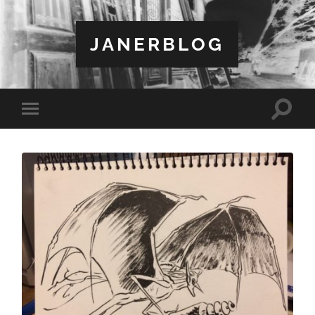
JANERBLOG
Toggle
Toggle
search
mobile
field
menu