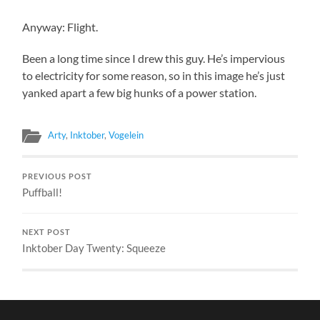
Anyway: Flight.
Been a long time since I drew this guy. He’s impervious
to electricity for some reason, so in this image he’s just
yanked apart a few big hunks of a power station.
Arty
,
Inktober
,
Vogelein
PREVIOUS POST
Puffball!
NEXT POST
Inktober Day Twenty: Squeeze