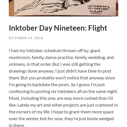
Inktober Day Nineteen: Flight
OCTOBER 19, 2016
I had my Inktober schedule thrown off by: giant
mushroom, family, dance practice, family, wedding, and
sickness, in that order. But I was still getting the
drawings done anyway; I just didn’t have time to post
them. But you probably won’t notice that anyway since
I’m going to backdate the posts. So I guess I’m just
confessing to posting six Inktobers all on the same night.
Most, including this one, are way more rushed than I’d
like. Lately my art and other projects are just crammed in
the corners of my life. I hope to grant them more space
over the winter, but for now, they’re just kinda wedged
in there.