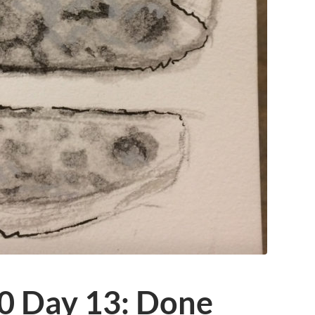
0 Day 13: Done