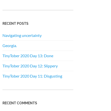
RECENT POSTS
Navigating uncertainty
Georgia.
TinyTober 2020 Day 13: Done
TinyTober 2020 Day 12: Slippery
TinyTober 2020 Day 11: Disgusting
RECENT COMMENTS