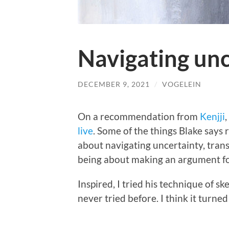
Navigating unc
DECEMBER 9, 2021
/
VOGELEIN
On a recommendation from
Kenjji
live
. Some of the things Blake says 
about navigating uncertainty, tran
being about making an argument for
Inspired, I tried his technique of sk
never tried before. I think it turned