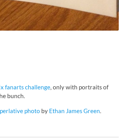
ix fanarts challenge
, only with portraits of
the bunch.
uperlative photo
by
Ethan James Green
.