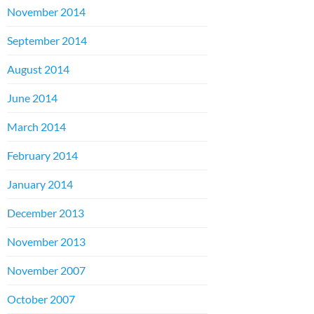
November 2014
September 2014
August 2014
June 2014
March 2014
February 2014
January 2014
December 2013
November 2013
November 2007
October 2007