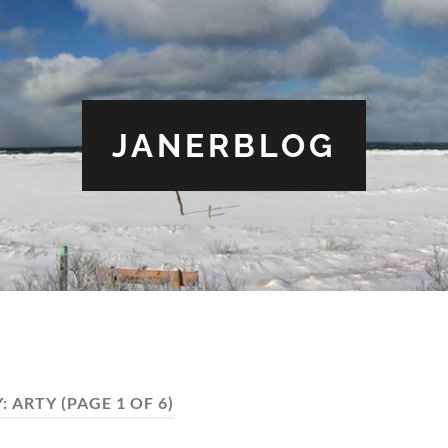
JANERBLOG
Y:
ARTY
(PAGE 1 OF 6)