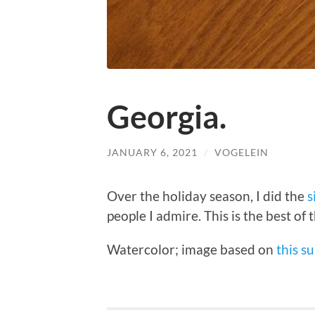
Georgia.
JANUARY 6, 2021
/
VOGELEIN
Over the holiday season, I did the
s
people I admire. This is the best of 
Watercolor; image based on
this s