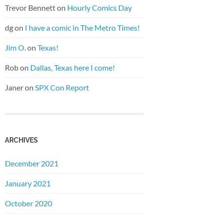
Trevor Bennett
on
Hourly Comics Day
dg
on
I have a comic in The Metro Times!
Jim O.
on
Texas!
Rob
on
Dallas, Texas here I come!
Janer
on
SPX Con Report
ARCHIVES
December 2021
January 2021
October 2020