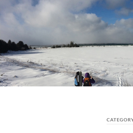
CATEGOR