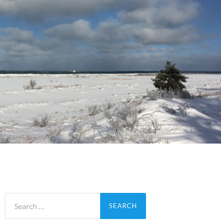
Search
for: