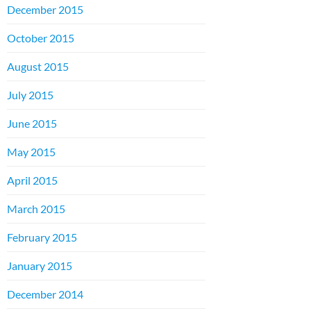
December 2015
October 2015
August 2015
July 2015
June 2015
May 2015
April 2015
March 2015
February 2015
January 2015
December 2014