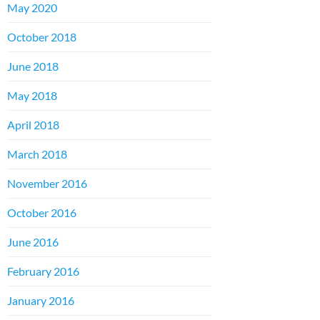
May 2020
October 2018
June 2018
May 2018
April 2018
March 2018
November 2016
October 2016
June 2016
February 2016
January 2016