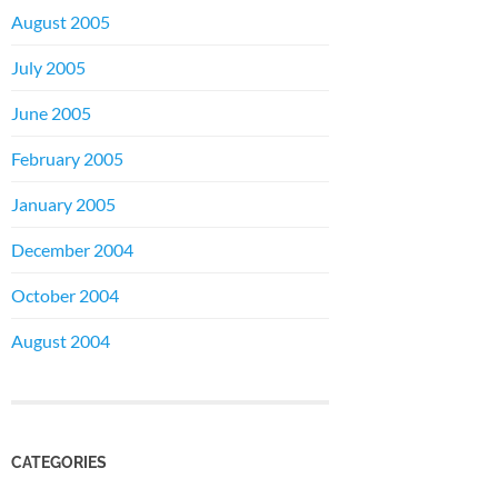
August 2005
July 2005
June 2005
February 2005
January 2005
December 2004
October 2004
August 2004
CATEGORIES