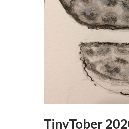
TinyTober 202