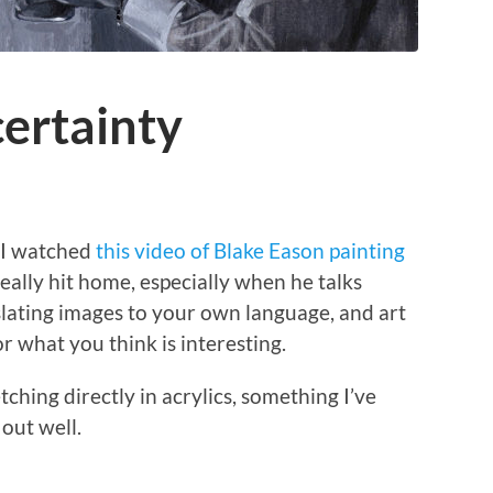
ertainty
, I watched
this video of Blake Eason painting
really hit home, especially when he talks
slating images to your own language, and art
 what you think is interesting.
etching directly in acrylics, something I’ve
 out well.