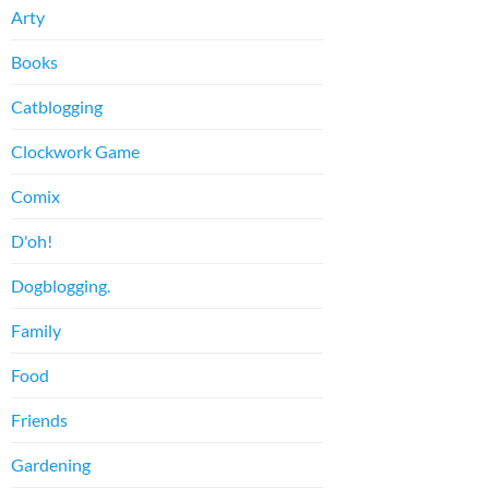
Arty
Books
Catblogging
Clockwork Game
Comix
D'oh!
Dogblogging.
Family
Food
Friends
Gardening