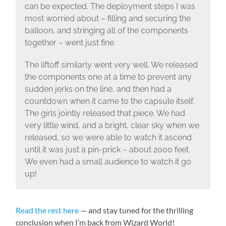
can be expected. The deployment steps I was
most worried about – filling and securing the
balloon, and stringing all of the components
together – went just fine.
The liftoff similarly went very well. We released
the components one at a time to prevent any
sudden jerks on the line, and then had a
countdown when it came to the capsule itself.
The girls jointly released that piece. We had
very little wind, and a bright, clear sky when we
released, so we were able to watch it ascend
until it was just a pin-prick – about 2000 feet.
We even had a small audience to watch it go
up!
Read the rest here
— and stay tuned for the thrilling
conclusion when I’m back from Wizard World!