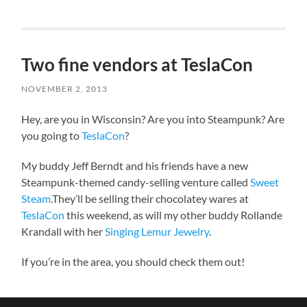
Two fine vendors at TeslaCon
NOVEMBER 2, 2013
Hey, are you in Wisconsin? Are you into Steampunk? Are
you going to
TeslaCon
?
My buddy Jeff Berndt and his friends have a new
Steampunk-themed candy-selling venture called
Sweet
Steam
.They’ll be selling their chocolatey wares at
TeslaCon
this weekend, as will my other buddy Rollande
Krandall with her
Singing Lemur Jewelry
.
If you’re in the area, you should check them out!