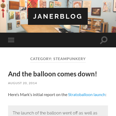
JANERBLOG
Toggle
Toggle
search
mobile
field
menu
CATEGORY:
STEAMPUNKERY
And the balloon comes down!
AUGUST 20, 2014
Here’s Mark’s initial report on the
Stratoballoon launch
:
The launch of the balloon went off as well as