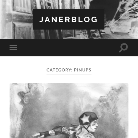
JANERBLOG
Toggle
Toggle
search
mobile
field
menu
CATEGORY:
PINUPS