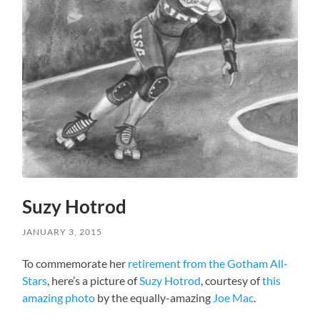
Suzy Hotrod
JANUARY 3, 2015
To commemorate her
retirement from the Gotham All-
Stars
, here’s a picture of
Suzy Hotrod
, courtesy of
this
amazing photo
by the equally-amazing
Joe Mac
.