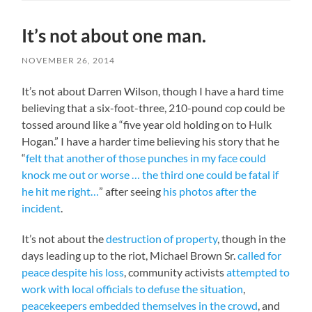
It’s not about one man.
NOVEMBER 26, 2014
It’s not about Darren Wilson, though I have a hard time
believing that a six-foot-three, 210-pound cop could be
tossed around like a “five year old holding on to Hulk
Hogan.” I have a harder time believing his story that he
“
felt that another of those punches in my face could
knock me out or worse … the third one could be fatal if
he hit me right…
” after seeing
his photos after the
incident
.
It’s not about the
destruction of property
, though in the
days leading up to the riot, Michael Brown Sr.
called for
peace despite his loss
, community activists
attempted to
work with local officials to defuse the situation
,
peacekeepers embedded themselves in the crowd
, and