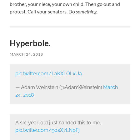
brother, your niece, your own child. Then go out and
protest. Call your senators. Do
something
.
Hyperbole.
MARCH 24, 2018
pic.twitter.com/LaKXLOLxUa
— Adam Weinstein (@AdamWeinstein)
March
24, 2018
A six-year-old just handed this to me.
pic.twitter.com/9osX7LNpFj