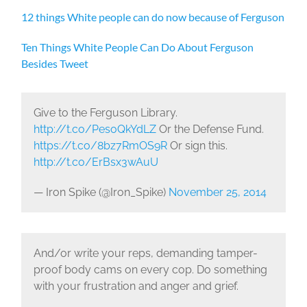
12 things White people can do now because of Ferguson
Ten Things White People Can Do About Ferguson
Besides Tweet
Give to the Ferguson Library.
http://t.co/PesoQkYdLZ
Or the Defense Fund.
https://t.co/8bz7RmOS9R
Or sign this.
http://t.co/ErBsx3wAuU
— Iron Spike (@Iron_Spike)
November 25, 2014
And/or write your reps, demanding tamper-
proof body cams on every cop. Do something
with your frustration and anger and grief.