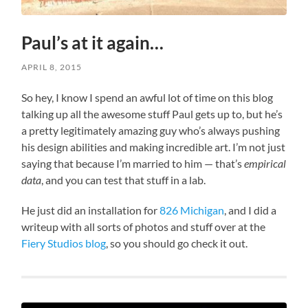
Paul’s at it again…
APRIL 8, 2015
So hey, I know I spend an awful lot of time on this blog
talking up all the awesome stuff Paul gets up to, but he’s
a pretty legitimately amazing guy who’s always pushing
his design abilities and making incredible art. I’m not just
saying that because I’m married to him — that’s
empirical
data
, and you can test that stuff in a lab.
He just did an installation for
826 Michigan
, and I did a
writeup with all sorts of photos and stuff over at the
Fiery Studios blog
, so you should go check it out.