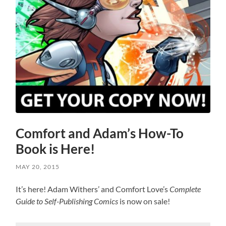
Comfort and Adam’s How-To
Book is Here!
MAY 20, 2015
It’s here! Adam Withers’ and Comfort Love’s
Complete
Guide to Self-Publishing Comics
is now on sale!