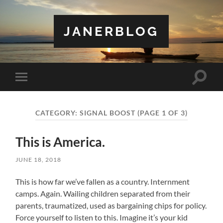
JANERBLOG
Toggle
Toggle
search
mobile
field
menu
CATEGORY:
SIGNAL BOOST
(PAGE 1 OF 3)
This is America.
JUNE 18, 2018
This is how far we’ve fallen as a country. Internment
camps. Again. Wailing children separated from their
parents, traumatized, used as bargaining chips for policy.
Force yourself to listen to this. Imagine it’s your kid