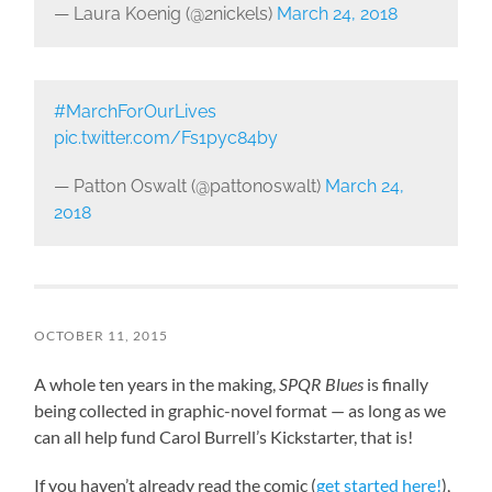
— Laura Koenig (@2nickels)
March 24, 2018
#MarchForOurLives
pic.twitter.com/Fs1pyc84by
— Patton Oswalt (@pattonoswalt)
March 24,
2018
OCTOBER 11, 2015
A whole ten years in the making,
SPQR Blues
is finally
being collected in graphic-novel format — as long as we
can all help fund Carol Burrell’s Kickstarter, that is!
If you haven’t already read the comic (
get started here!
),