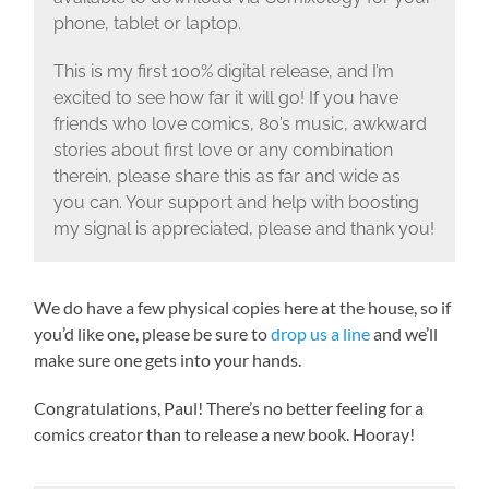
phone, tablet or laptop.
This is my first 100% digital release, and I’m
excited to see how far it will go! If you have
friends who love comics, 80’s music, awkward
stories about first love or any combination
therein, please share this as far and wide as
you can. Your support and help with boosting
my signal is appreciated, please and thank you!
We do have a few physical copies here at the house, so if
you’d like one, please be sure to
drop us a line
and we’ll
make sure one gets into your hands.
Congratulations, Paul! There’s no better feeling for a
comics creator than to release a new book. Hooray!