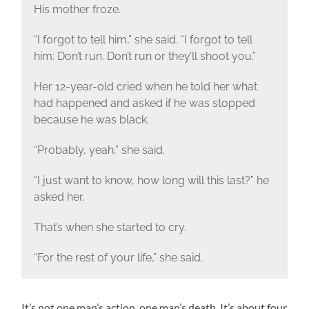
His mother froze.
“I forgot to tell him,” she said. “I forgot to tell
him: Don’t run. Don’t run or they’ll shoot you.”
Her 12-year-old cried when he told her what
had happened and asked if he was stopped
because he was black.
“Probably, yeah,” she said.
“I just want to know, how long will this last?” he
asked her.
That’s when she started to cry.
“For the rest of your life,” she said.
It’s not one man’s action, one man’s death. It’s about four