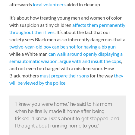
afterwards
local volunteers
aided in cleanup.
It’s about how treating young men and women of color
with suspicion as tiny children
affects them permanently
throughout their lives
. It’s about the fact that our
society sees Black men as so inherently dangerous that a
twelve-year-old boy can be shot for having a bb gun
while a White man
can walk around openly displaying a
semiautomatic weapon, argue with and insult the cops
,
and not even be charged with a misdemeanor. How
Black mothers
must prepare their sons
for the way
they
will be viewed by the police
:
“I knew you were home,” he said to his mom
when he finally made it home after being
frisked. “I knew I was about to get stopped, and
I thought about running home to you.”