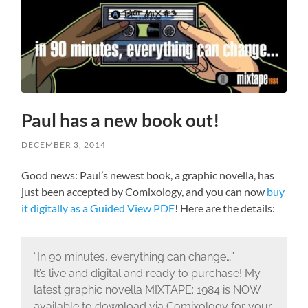
Paul has a new book out!
DECEMBER 3, 2014
Good news: Paul’s newest book, a graphic novella, has
just been accepted by Comixology, and you can now
buy
it digitally as a Guided View PDF
! Here are the details:
“In 90 minutes, everything can change…”
It’s live and digital and ready to purchase! My
latest graphic novella MIXTAPE: 1984 is NOW
available to download via Comixology for your