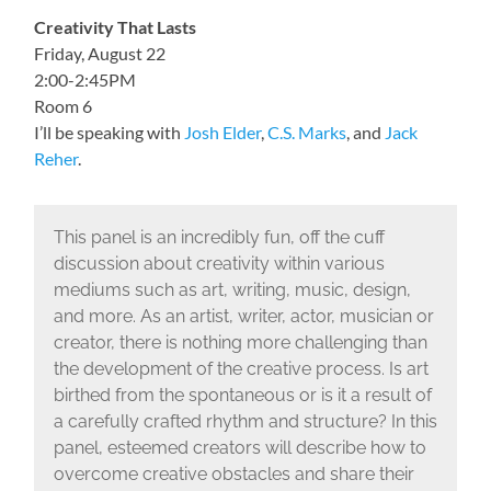
Creativity That Lasts
Friday, August 22
2:00-2:45PM
Room 6
I’ll be speaking with
Josh Elder
,
C.S. Marks
, and
Jack
Reher
.
This panel is an incredibly fun, off the cuff
discussion about creativity within various
mediums such as art, writing, music, design,
and more. As an artist, writer, actor, musician or
creator, there is nothing more challenging than
the development of the creative process. Is art
birthed from the spontaneous or is it a result of
a carefully crafted rhythm and structure? In this
panel, esteemed creators will describe how to
overcome creative obstacles and share their