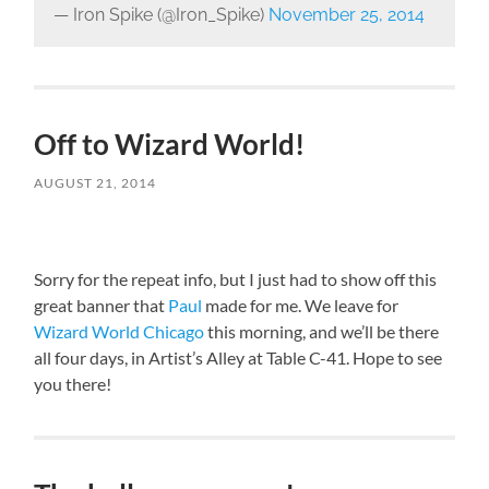
— Iron Spike (@Iron_Spike)
November 25, 2014
Off to Wizard World!
AUGUST 21, 2014
Sorry for the repeat info, but I just had to show off this
great banner that
Paul
made for me. We leave for
Wizard World Chicago
this morning, and we’ll be there
all four days, in Artist’s Alley at Table C-41. Hope to see
you there!