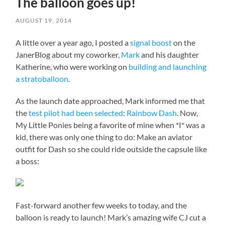
The balloon goes up!
AUGUST 19, 2014
A little over a year ago, I posted a
signal boost
on the
JanerBlog about my coworker,
Mark
and his daughter
Katherine, who were working on
building and launching
a stratoballoon
.
As the launch date approached, Mark informed me that
the
test pilot had been selected
:
Rainbow Dash
. Now,
My Little Ponies being a favorite of mine when *I* was a
kid, there was only one thing to do: Make an aviator
outfit for Dash so she could ride outside the capsule like
a boss:
Fast-forward another few weeks to today, and the
balloon is ready to launch! Mark’s amazing wife CJ cut a