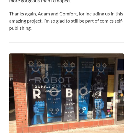
more gorgeous than I’d hoped.
Thanks again, Adam and Comfort, for including us in this
amazing project. I’m so glad to still be part of comics self-
publishing.