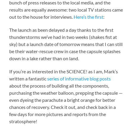
bunch of press releases to the local media, and the
results are equally awesome: two local TV stations came
out to the house for interviews.
Here’s the first
:
The launch as been delayed a day thanks to the first
thunderstorms we’ve had in two weeks (shakes fist at
sky) but a launch date of tomorrow means that I can still
be their water-rescue crew in case the capsule splashes
down in a lake rather than on land.
If you’re as interested in the SCIENCE! as I am, Mark’s
written a fantastic
series of informative blog posts
about the process of building all the components,
purchasing the weather balloon, prepping the capsule —
even dyeing the parachute a bright orange for better
chances of recovery. Check it out, and check back in a
few days for more pictures and reports from the
stratosphere!