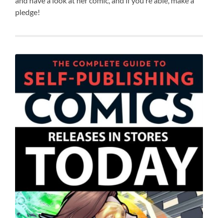
and have a look at her comic, and if you’re able, make a
pledge!