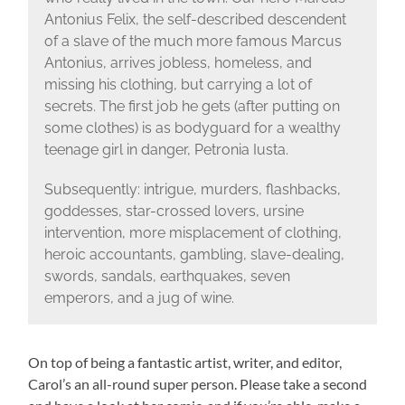
Antonius Felix, the self-described descendent
of a slave of the much more famous Marcus
Antonius, arrives jobless, homeless, and
missing his clothing, but carrying a lot of
secrets. The first job he gets (after putting on
some clothes) is as bodyguard for a wealthy
teenage girl in danger, Petronia Iusta.
Subsequently: intrigue, murders, flashbacks,
goddesses, star-crossed lovers, ursine
intervention, more misplacement of clothing,
heroic accountants, gambling, slave-dealing,
swords, sandals, earthquakes, seven
emperors, and a jug of wine.
On top of being a fantastic artist, writer, and editor,
Carol’s an all-round super person. Please take a second