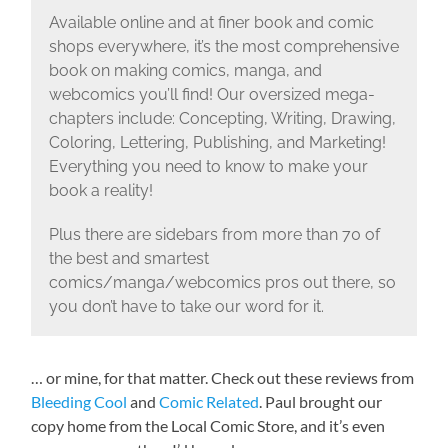
Available online and at finer book and comic
shops everywhere, it’s the most comprehensive
book on making comics, manga, and
webcomics you’ll find! Our oversized mega-
chapters include: Concepting, Writing, Drawing,
Coloring, Lettering, Publishing, and Marketing!
Everything you need to know to make your
book a reality!
Plus there are sidebars from more than 70 of
the best and smartest
comics/manga/webcomics pros out there, so
you don’t have to take our word for it.
… or mine, for that matter. Check out these reviews from
Bleeding Cool
and
Comic Related
. Paul brought our
copy home from the Local Comic Store, and it’s even