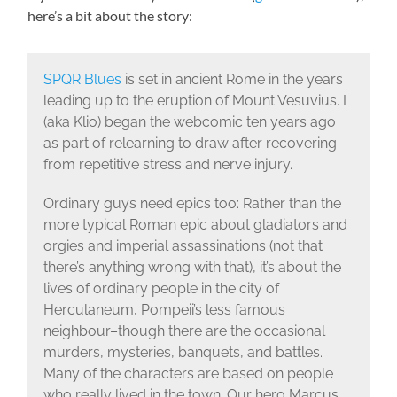
here’s a bit about the story:
SPQR Blues
is set in ancient Rome in the years
leading up to the eruption of Mount Vesuvius. I
(aka Klio) began the webcomic ten years ago
as part of relearning to draw after recovering
from repetitive stress and nerve injury.
Ordinary guys need epics too: Rather than the
more typical Roman epic about gladiators and
orgies and imperial assassinations (not that
there’s anything wrong with that), it’s about the
lives of ordinary people in the city of
Herculaneum, Pompeii’s less famous
neighbour–though there are the occasional
murders, mysteries, banquets, and battles.
Many of the characters are based on people
who really lived in the town. Our hero Marcus