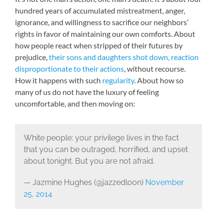
hundred years of accumulated mistreatment, anger,
ignorance, and willingness to sacrifice our neighbors’
rights in favor of maintaining our own comforts. About
how people react when stripped of their futures by
prejudice,
their sons and daughters shot down, reaction
disproportionate to their actions
, without recourse.
How it happens with such
regularity
. About how so
many of us do not have the luxury of feeling
uncomfortable, and then moving on:
White people: your privilege lives in the fact
that you can be outraged, horrified, and upset
about tonight. But you are not afraid.
— Jazmine Hughes (@jazzedloon)
November
25, 2014