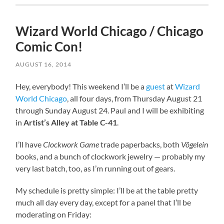
Wizard World Chicago / Chicago
Comic Con!
AUGUST 16, 2014
Hey, everybody! This weekend I’ll be a
guest
at
Wizard
World Chicago
, all four days, from Thursday August 21
through Sunday August 24. Paul and I will be exhibiting
in
Artist’s Alley at Table C-41
.
I’ll have
Clockwork Game
trade paperbacks, both
Vögelein
books, and a bunch of clockwork jewelry — probably my
very last batch, too, as I’m running out of gears.
My schedule is pretty simple: I’ll be at the table pretty
much all day every day, except for a panel that I’ll be
moderating on Friday: