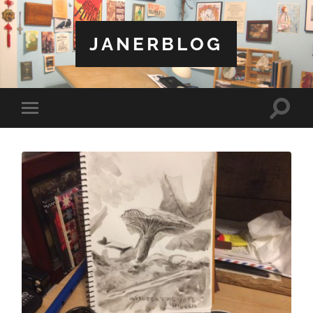
JANERBLOG
Toggle
Toggle
search
mobile
field
menu