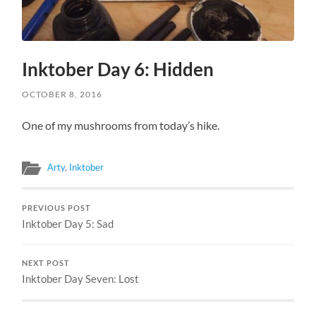
Inktober Day 6: Hidden
OCTOBER 8, 2016
One of my mushrooms from today’s hike.
Arty
,
Inktober
PREVIOUS POST
Inktober Day 5: Sad
NEXT POST
Inktober Day Seven: Lost