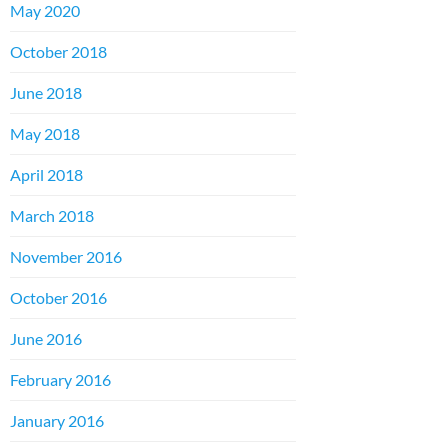
May 2020
October 2018
June 2018
May 2018
April 2018
March 2018
November 2016
October 2016
June 2016
February 2016
January 2016