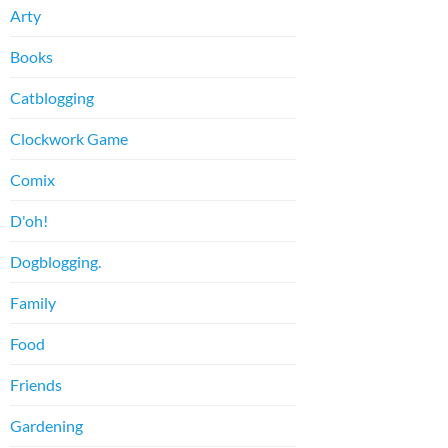
Arty
Books
Catblogging
Clockwork Game
Comix
D'oh!
Dogblogging.
Family
Food
Friends
Gardening