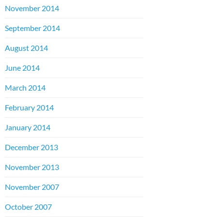
November 2014
September 2014
August 2014
June 2014
March 2014
February 2014
January 2014
December 2013
November 2013
November 2007
October 2007