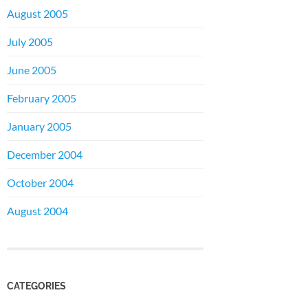
August 2005
July 2005
June 2005
February 2005
January 2005
December 2004
October 2004
August 2004
CATEGORIES