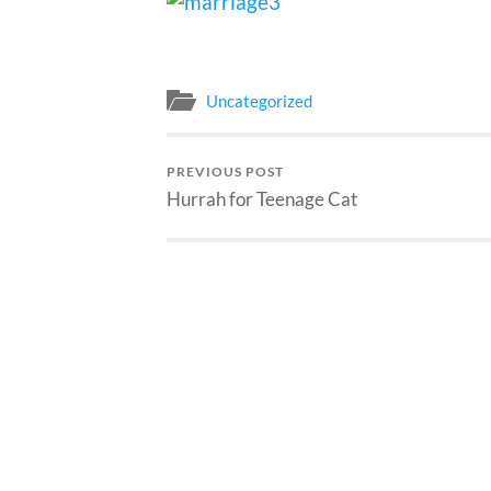
Uncategorized
PREVIOUS POST
Hurrah for Teenage Cat