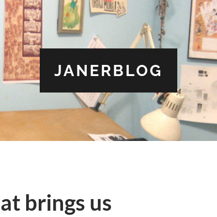
JANERBLOG
at brings us