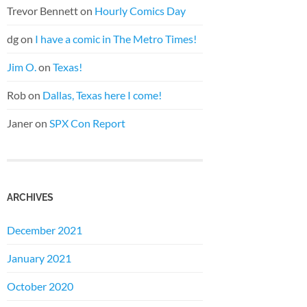
Trevor Bennett
on
Hourly Comics Day
dg
on
I have a comic in The Metro Times!
Jim O.
on
Texas!
Rob
on
Dallas, Texas here I come!
Janer
on
SPX Con Report
ARCHIVES
December 2021
January 2021
October 2020