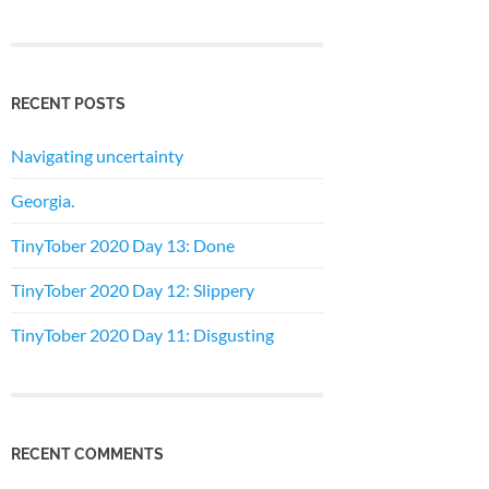
RECENT POSTS
Navigating uncertainty
Georgia.
TinyTober 2020 Day 13: Done
TinyTober 2020 Day 12: Slippery
TinyTober 2020 Day 11: Disgusting
RECENT COMMENTS