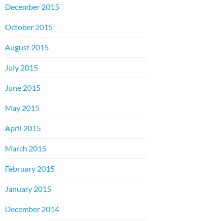
December 2015
October 2015
August 2015
July 2015
June 2015
May 2015
April 2015
March 2015
February 2015
January 2015
December 2014