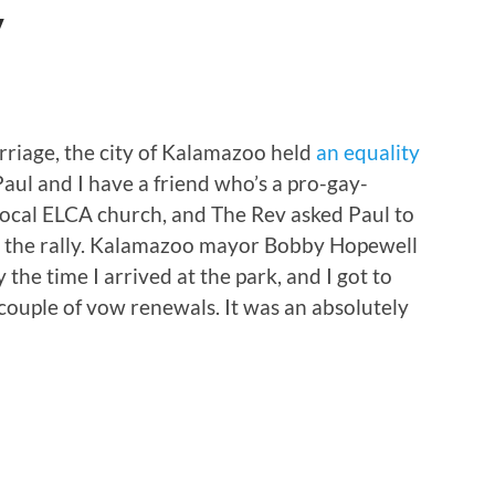
y
riage, the city of Kalamazoo held
an equality
 Paul and I have a friend who’s a pro-gay-
local ELCA church, and The Rev asked Paul to
 the rally. Kalamazoo mayor Bobby Hopewell
the time I arrived at the park, and I got to
ouple of vow renewals. It was an absolutely