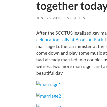
together toda
JUNE 28, 2015
/
VOGELEIN
After the SCOTUS legalized gay mar
celebration rally at Bronson Park
.
marriage Lutheran minister at the 
come down and play some music at
had already married two couples by 
witness two more marriages and a c
beautiful day.