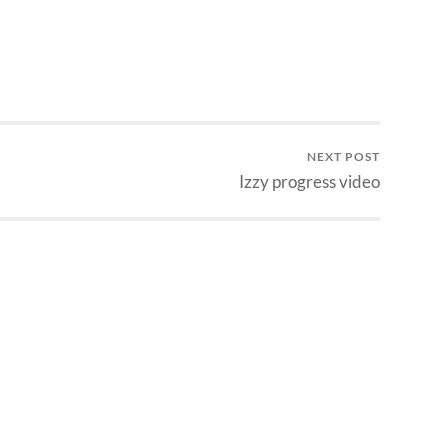
NEXT POST
Izzy progress video