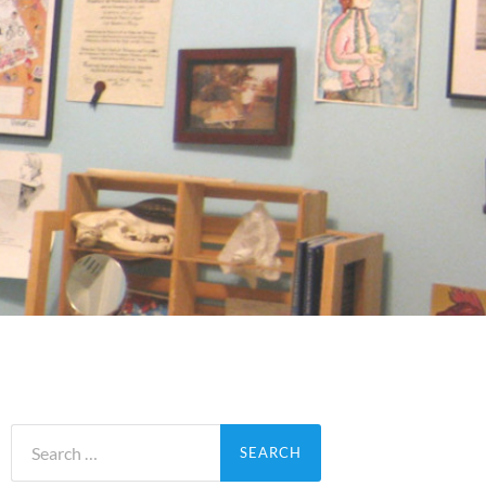
Search
for: