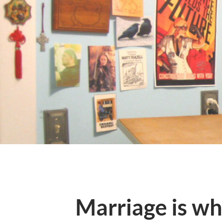
Marriage is wh