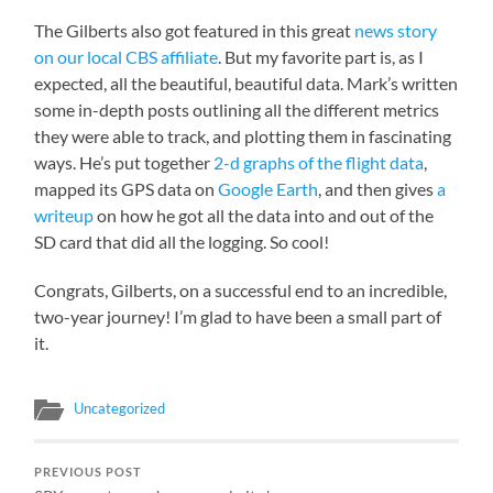
The Gilberts also got featured in this great
news story
on our local CBS affiliate
. But my favorite part is, as I
expected, all the beautiful, beautiful data. Mark’s written
some in-depth posts outlining all the different metrics
they were able to track, and plotting them in fascinating
ways. He’s put together
2-d graphs of the flight data
,
mapped its GPS data on
Google Earth
, and then gives
a
writeup
on how he got all the data into and out of the
SD card that did all the logging. So cool!
Congrats, Gilberts, on a successful end to an incredible,
two-year journey! I’m glad to have been a small part of
it.
Uncategorized
PREVIOUS POST