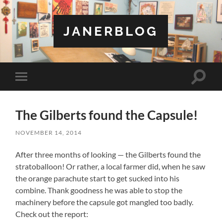
JANERBLOG
Toggle
Toggle
search
mobile
field
menu
The Gilberts found the Capsule!
NOVEMBER 14, 2014
After three months of looking — the Gilberts found the
stratoballoon! Or rather, a local farmer did, when he saw
the orange parachute start to get sucked into his
combine. Thank goodness he was able to stop the
machinery before the capsule got mangled too badly.
Check out the report: