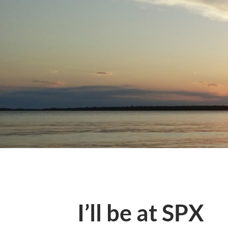
I’ll be at SPX