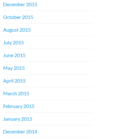
December 2015
October 2015
August 2015
July 2015
June 2015
May 2015
April 2015
March 2015
February 2015
January 2015
December 2014