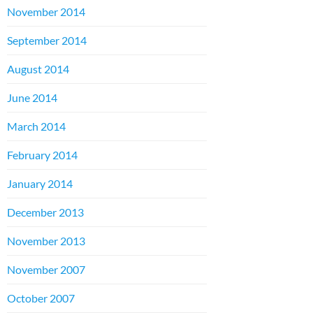
November 2014
September 2014
August 2014
June 2014
March 2014
February 2014
January 2014
December 2013
November 2013
November 2007
October 2007