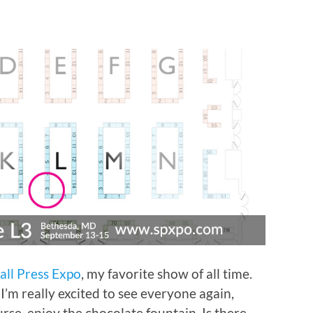
all Press Expo
, my favorite show of all time.
 I’m really excited to see everyone again,
se, enjoy the chocolate fountain. Is there