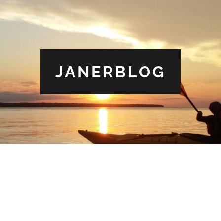
JANERBLOG