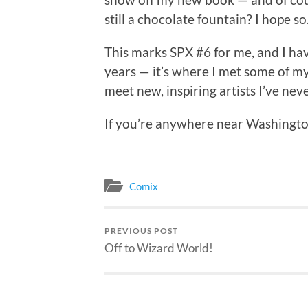
still a chocolate fountain? I hope so
This marks SPX #6 for me, and I ha
years — it’s where I met some of my 
meet new, inspiring artists I’ve nev
If you’re anywhere near Washingto
Comix
PREVIOUS POST
Off to Wizard World!