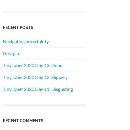
RECENT POSTS
Navigating uncertainty
Georgia.
TinyTober 2020 Day 13: Done
TinyTober 2020 Day 12: Slippery
TinyTober 2020 Day 11: Disgusting
RECENT COMMENTS