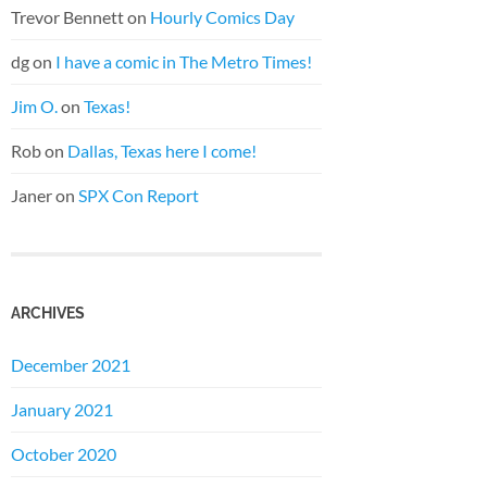
Trevor Bennett
on
Hourly Comics Day
dg
on
I have a comic in The Metro Times!
Jim O.
on
Texas!
Rob
on
Dallas, Texas here I come!
Janer
on
SPX Con Report
ARCHIVES
December 2021
January 2021
October 2020