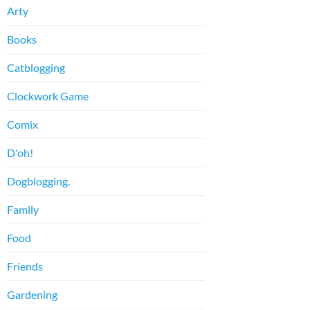
Arty
Books
Catblogging
Clockwork Game
Comix
D'oh!
Dogblogging.
Family
Food
Friends
Gardening