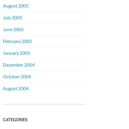
August 2005
July 2005
June 2005
February 2005
January 2005
December 2004
October 2004
August 2004
CATEGORIES