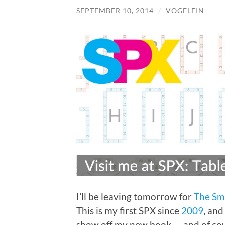
SEPTEMBER 10, 2014
/
VOGELEIN
I’ll be leaving tomorrow for
The Sm
This is my first SPX since
2009
, and
show off my new book — and of cour