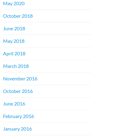
May 2020
October 2018
June 2018
May 2018
April 2018
March 2018
November 2016
October 2016
June 2016
February 2016
January 2016