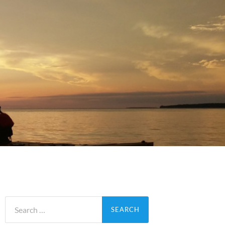
Search
for: