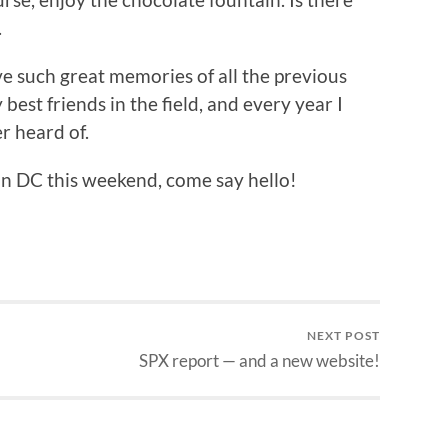
.
ve such great memories of all the previous
best friends in the field, and every year I
er heard of.
n DC this weekend, come say hello!
NEXT POST
SPX report — and a new website!