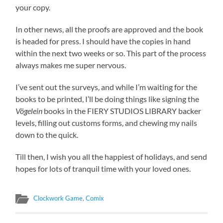
your copy.
In other news, all the proofs are approved and the book
is headed for press. I should have the copies in hand
within the next two weeks or so. This part of the process
always makes me super nervous.
I’ve sent out the surveys, and while I’m waiting for the
books to be printed, I’ll be doing things like signing the
Vögelein
books in the FIERY STUDIOS LIBRARY backer
levels, filling out customs forms, and chewing my nails
down to the quick.
Till then, I wish you all the happiest of holidays, and send
hopes for lots of tranquil time with your loved ones.
Clockwork Game
,
Comix