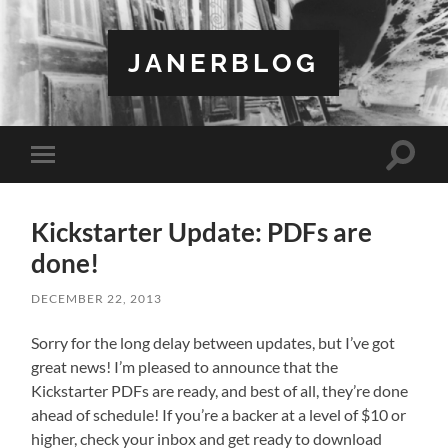
JANERBLOG
Toggle
Toggle
search
mobile
field
menu
Kickstarter Update: PDFs are
done!
DECEMBER 22, 2013
Sorry for the long delay between updates, but I’ve got
great news! I’m pleased to announce that the
Kickstarter PDFs are ready, and best of all, they’re done
ahead of schedule! If you’re a backer at a level of $10 or
higher, check your inbox and get ready to download